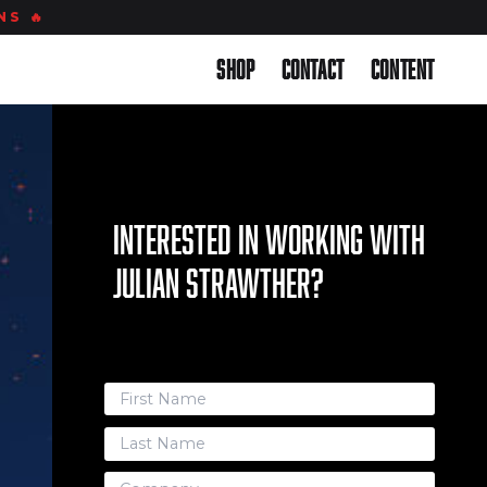
S 🔥
Back to Site
Shop
Contact
Content
Interested in working with
Julian Strawther?