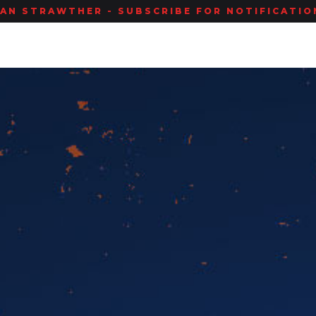
IAN STRAWTHER - SUBSCRIBE FOR NOTIFICATION