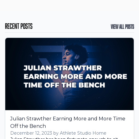
Recent Posts
View All Posts
Julian Strawther Earning More and More Time
Off the Bench
December 12, 2023 by Athlete Studio Home