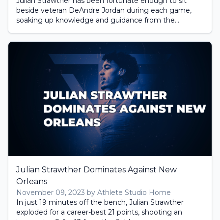
Julian Strawther has been fortunate enough to sit
beside veteran DeAndre Jordan during each game,
soaking up knowledge and guidance from the...
Julian Strawther Dominates Against New
Orleans
November 09, 2023 by Athlete Studio Home
In just 19 minutes off the bench, Julian Strawther
exploded for a career-best 21 points, shooting an