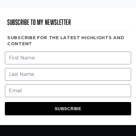
Subscribe to my newsletter
SUBSCRIBE FOR THE LATEST HIGHLIGHTS AND
CONTENT
SUBSCRIBE