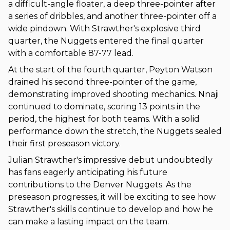
a difficult-angle floater, a deep three-pointer after
a series of dribbles, and another three-pointer off a
wide pindown. With Strawther's explosive third
quarter, the Nuggets entered the final quarter
with a comfortable 87-77 lead.
At the start of the fourth quarter, Peyton Watson
drained his second three-pointer of the game,
demonstrating improved shooting mechanics. Nnaji
continued to dominate, scoring 13 points in the
period, the highest for both teams. With a solid
performance down the stretch, the Nuggets sealed
their first preseason victory.
Julian Strawther's impressive debut undoubtedly
has fans eagerly anticipating his future
contributions to the Denver Nuggets. As the
preseason progresses, it will be exciting to see how
Strawther's skills continue to develop and how he
can make a lasting impact on the team.