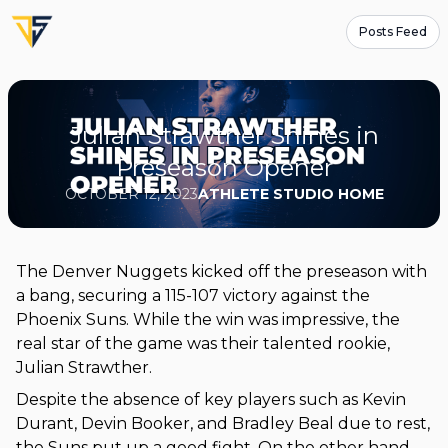
Posts Feed
Julian Strawther Shines in
Preseason Opener
OCTOBER 12, 2023
ATHLETE STUDIO HOME
The Denver Nuggets kicked off the preseason with
a bang, securing a 115-107 victory against the
Phoenix Suns. While the win was impressive, the
real star of the game was their talented rookie,
Julian Strawther.
Despite the absence of key players such as Kevin
Durant, Devin Booker, and Bradley Beal due to rest,
the Suns put up a good fight. On the other hand,