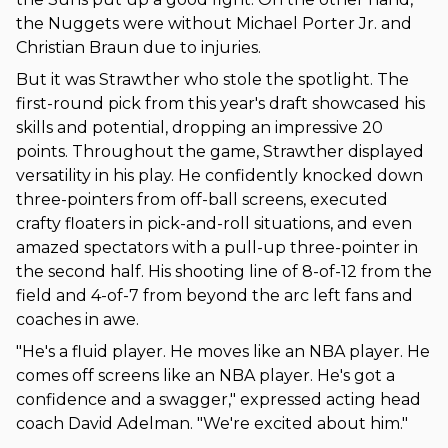
the Nuggets were without Michael Porter Jr. and
Christian Braun due to injuries.
But it was Strawther who stole the spotlight. The
first-round pick from this year's draft showcased his
skills and potential, dropping an impressive 20
points. Throughout the game, Strawther displayed
versatility in his play. He confidently knocked down
three-pointers from off-ball screens, executed
crafty floaters in pick-and-roll situations, and even
amazed spectators with a pull-up three-pointer in
the second half. His shooting line of 8-of-12 from the
field and 4-of-7 from beyond the arc left fans and
coaches in awe.
"He's a fluid player. He moves like an NBA player. He
comes off screens like an NBA player. He's got a
confidence and a swagger," expressed acting head
coach David Adelman. "We're excited about him."