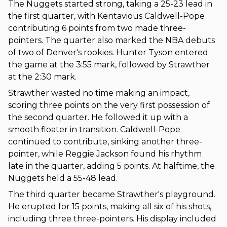
The Nuggets started strong, taking a 25-23 lead in
the first quarter, with Kentavious Caldwell-Pope
contributing 6 points from two made three-
pointers. The quarter also marked the NBA debuts
of two of Denver's rookies. Hunter Tyson entered
the game at the 3:55 mark, followed by Strawther
at the 2:30 mark.
Strawther wasted no time making an impact,
scoring three points on the very first possession of
the second quarter. He followed it up with a
smooth floater in transition. Caldwell-Pope
continued to contribute, sinking another three-
pointer, while Reggie Jackson found his rhythm
late in the quarter, adding 5 points. At halftime, the
Nuggets held a 55-48 lead.
The third quarter became Strawther's playground.
He erupted for 15 points, making all six of his shots,
including three three-pointers. His display included