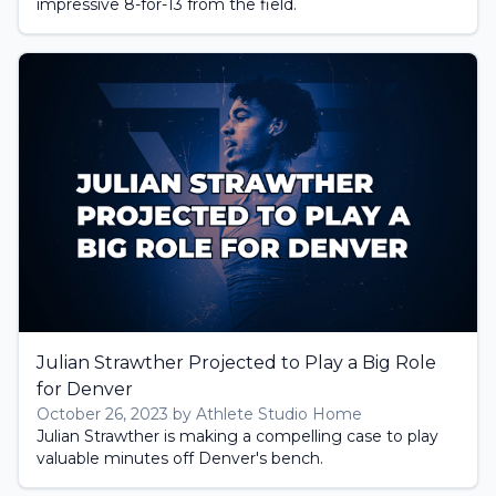
impressive 8-for-13 from the field.
Julian Strawther Projected to Play a Big Role
for Denver
October 26, 2023 by Athlete Studio Home
Julian Strawther is making a compelling case to play
valuable minutes off Denver's bench.