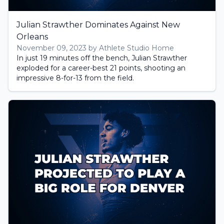
Julian Strawther Dominates Against New
Orleans
November 09, 2023 by Athlete Studio Home
In just 19 minutes off the bench, Julian Strawther
exploded for a career-best 21 points, shooting an
impressive 8-for-13 from the field.