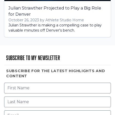
Julian Strawther Projected to Play a Big Role
for Denver
October 26, 2023 by Athlete Studio Home
Julian Strawther is making a compelling case to play
valuable minutes off Denver's bench.
Subscribe to my newsletter
SUBSCRIBE FOR THE LATEST HIGHLIGHTS AND
CONTENT