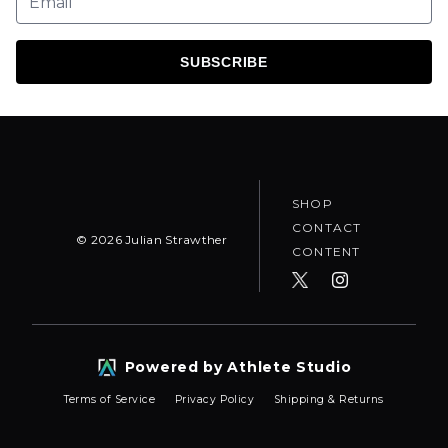
SUBSCRIBE
SHOP
CONTACT
©
2026
Julian Strawther
CONTENT
Powered by Athlete Studio
Terms of Service
Privacy Policy
Shipping & Returns