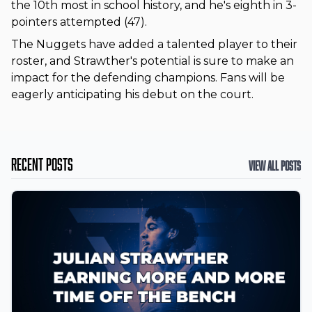
the 10th most in school history, and he's eighth in 3-
pointers attempted (47).
The Nuggets have added a talented player to their
roster, and Strawther's potential is sure to make an
impact for the defending champions. Fans will be
eagerly anticipating his debut on the court.
Recent Posts
View All Posts