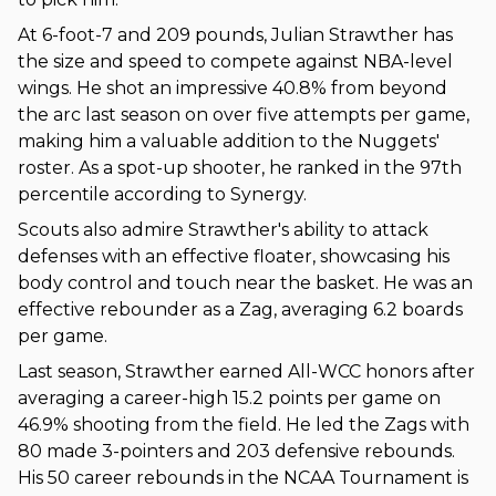
At 6-foot-7 and 209 pounds, Julian Strawther has
the size and speed to compete against NBA-level
wings. He shot an impressive 40.8% from beyond
the arc last season on over five attempts per game,
making him a valuable addition to the Nuggets'
roster. As a spot-up shooter, he ranked in the 97th
percentile according to Synergy.
Scouts also admire Strawther's ability to attack
defenses with an effective floater, showcasing his
body control and touch near the basket. He was an
effective rebounder as a Zag, averaging 6.2 boards
per game.
Last season, Strawther earned All-WCC honors after
averaging a career-high 15.2 points per game on
46.9% shooting from the field. He led the Zags with
80 made 3-pointers and 203 defensive rebounds.
His 50 career rebounds in the NCAA Tournament is