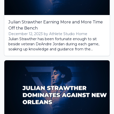
Julian Strawther Earning More and More Time
Off the Bench
December 12, 2023 by Athlete Studio Home
Julian Strawther has been fortunate enough to sit
beside veteran DeAndre Jordan during each game,
soaking up knowledge and guidance from the...