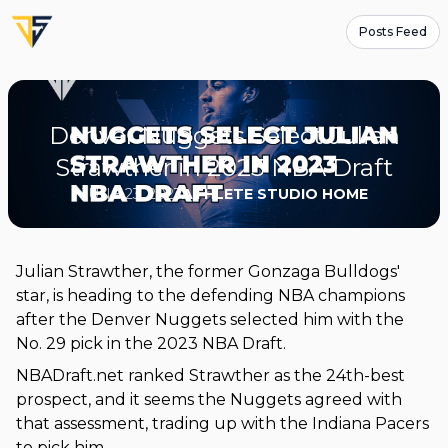
Posts Feed
Denver Nuggets Select Julian
Strawther in 2023 NBA Draft
JUNE 23, 2023
ATHLETE STUDIO HOME
Julian Strawther, the former Gonzaga Bulldogs'
star, is heading to the defending NBA champions
after the Denver Nuggets selected him with the
No. 29 pick in the 2023 NBA Draft.
NBADraft.net ranked Strawther as the 24th-best
prospect, and it seems the Nuggets agreed with
that assessment, trading up with the Indiana Pacers
to pick him.